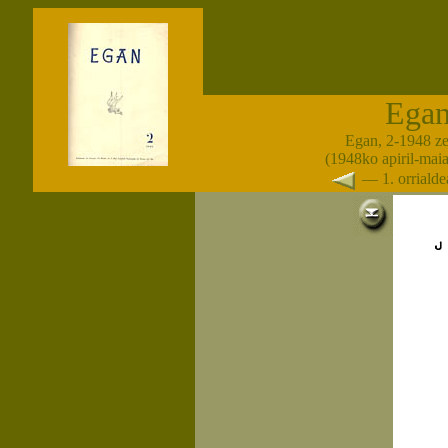
Ega
Egan, 2-1948 z
(1948ko apiril-maia
— 1. orrial