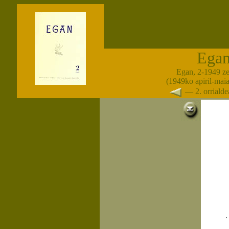
Ega
Egan, 2-1949 z
(1949ko apiril-maia
— 2. orrial