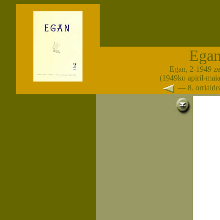
Ega
Egan, 2-1949 z
(1949ko apiril-maia
— 8. orrial