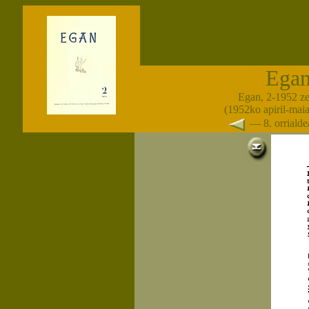
Ega
Egan, 2-1952 z
(1952ko apiril-maia
— 8. orrial