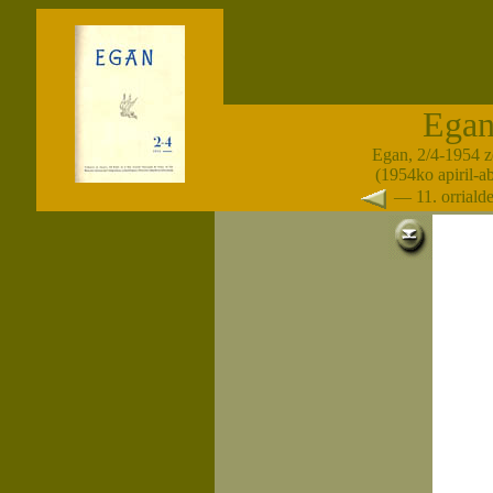
Ega
Egan, 2/4-1954 z
(1954ko apiril-a
— 11. orrial