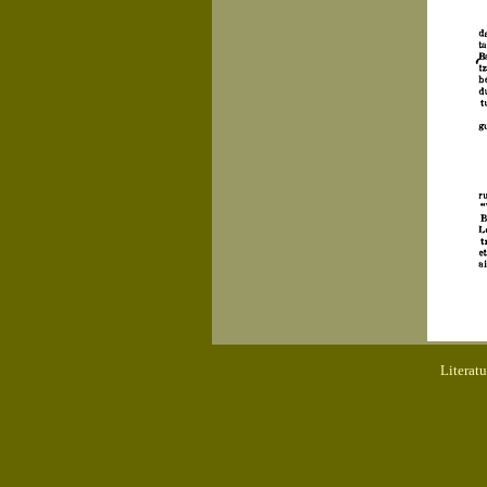
Literat