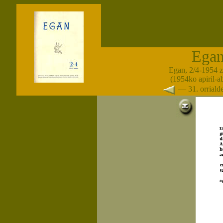
Ega
Egan, 2/4-1954 
(1954ko apiril-a
— 31. orrial