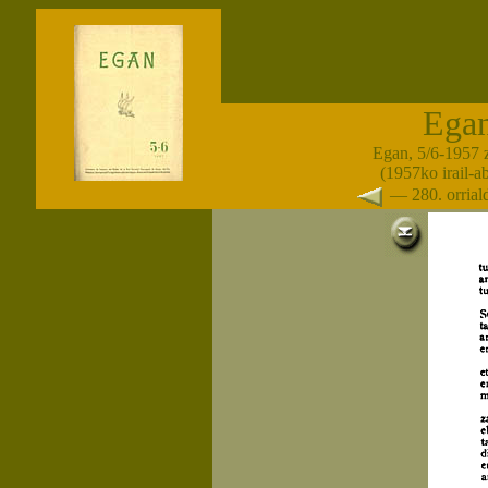
Ega
Egan, 5/6-1957 
(1957ko irail-a
— 280. orria