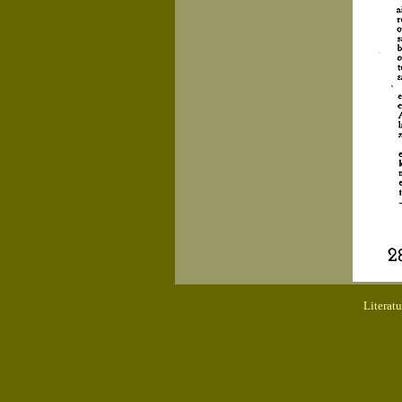
Literat