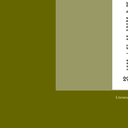
Literat