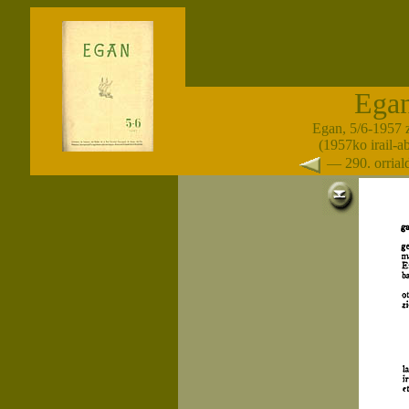
Ega
Egan, 5/6-1957 
(1957ko irail-a
— 290. orria