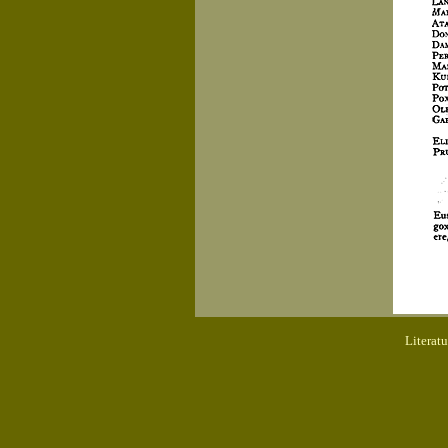
Literat