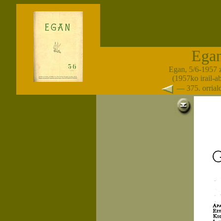
Ega
Egan, 5/6-1957 
(1957ko irail-a
— 375. orria