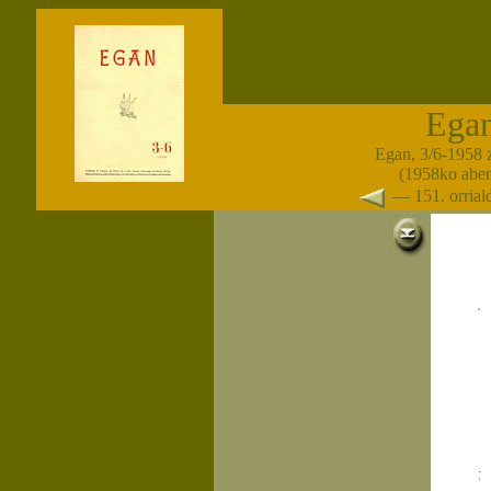
Ega
Egan, 3/6-1958 
(1958ko abe
— 151. orria