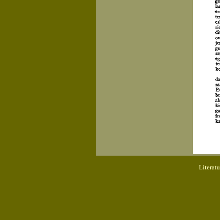
Literat