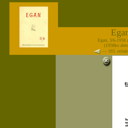
Ega
Egan, 3/6-1958 
(1958ko abe
— 165. orria