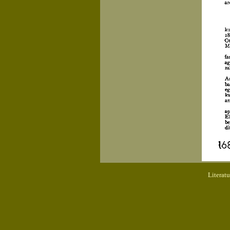
Literat