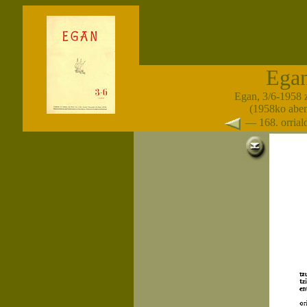
Ega
Egan, 3/6-1958 
(1958ko abe
— 168. orria