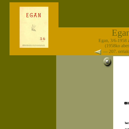
Ega
Egan, 3/6-1958 
(1958ko abe
— 207. orria