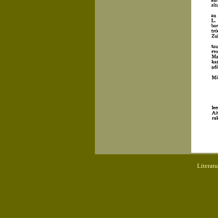
Literat