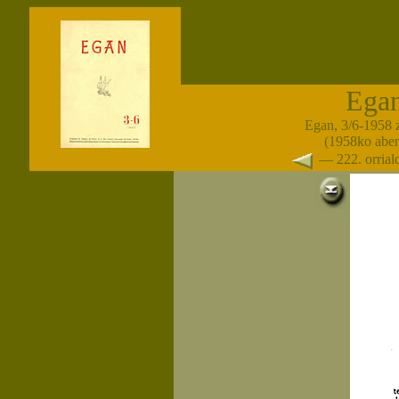
Ega
Egan, 3/6-1958 
(1958ko abe
— 222. orria