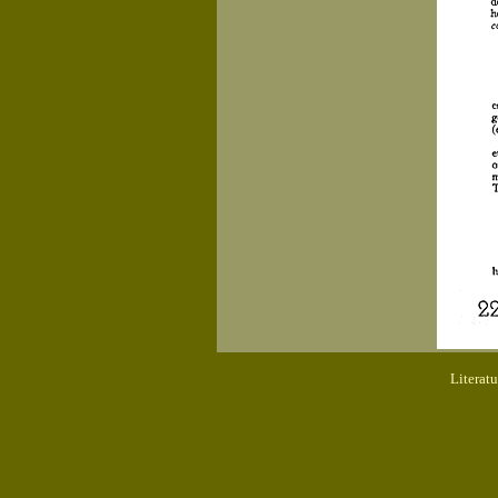
Literat