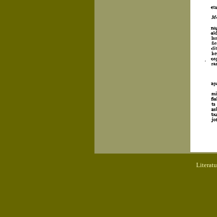
Literat