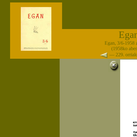
Ega
Egan, 3/6-1958 
(1958ko abe
— 229. orria