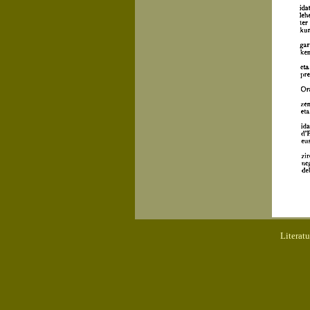
Literat