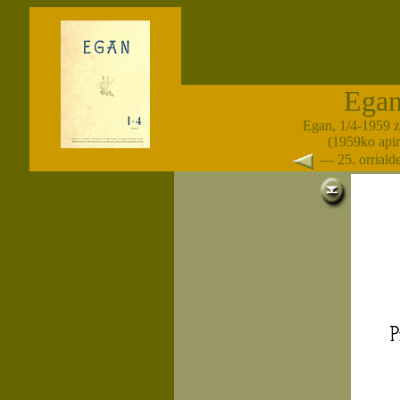
Ega
Egan, 1/4-1959 
(1959ko apir
— 25. orrial