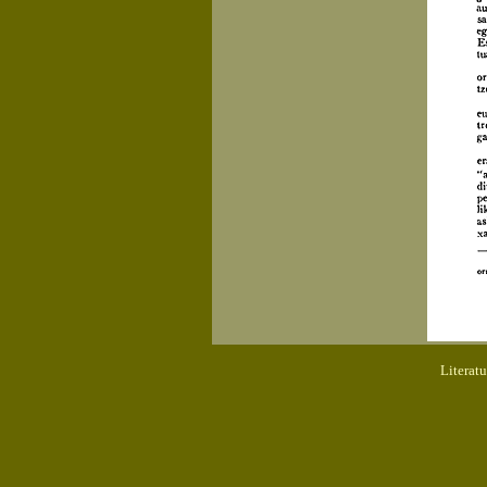
Literat