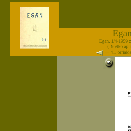
Ega
Egan, 1/4-1959 
(1959ko apir
— 41. orrial