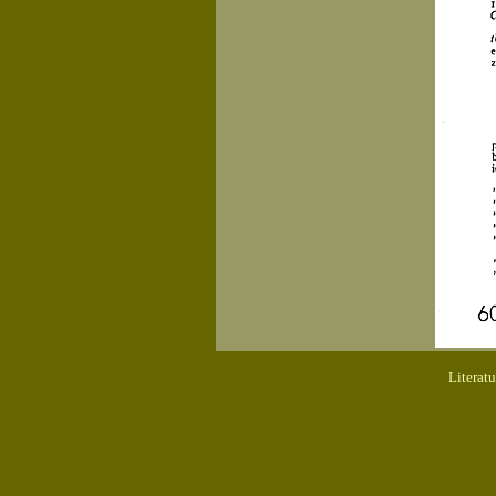
Literat