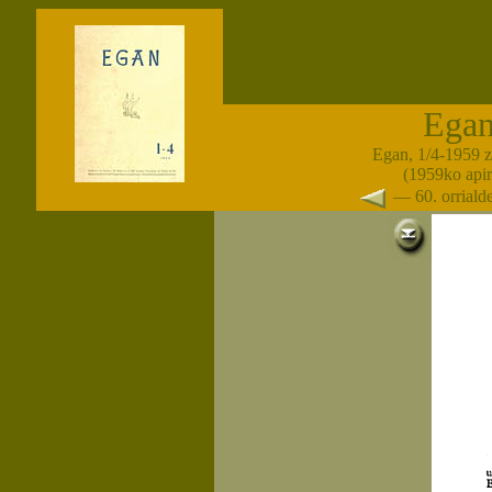
Ega
Egan, 1/4-1959 
(1959ko apir
— 60. orrial