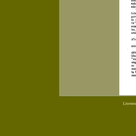
Literat