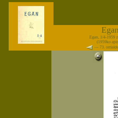
Ega
Egan, 1/4-1959 
(1959ko apir
— 73. orrial