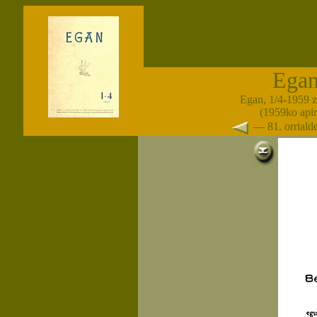
Ega
Egan, 1/4-1959 
(1959ko apir
— 81. orrial