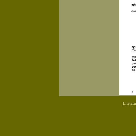
Literat