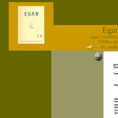
Ega
Egan, 1/4-1959 
(1959ko apir
— 101. orria