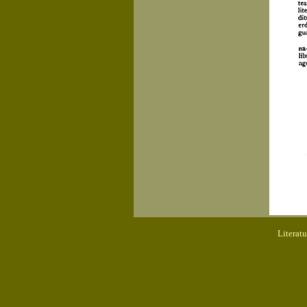
Literat