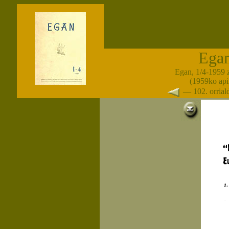
Ega
Egan, 1/4-1959 
(1959ko apir
— 102. orria