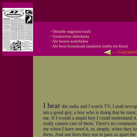
-
Orrialde nagusira itzuli
-
Garziarena
aldizkaria
-
Ale honen aurkibidea
-
Ale honi buruzkoak (azalaren irudia eta fitxa)
— Garziaren
I hear
the radio and I watch TV, I read newspap
am a good guy, a boy who is doing that he must, a
me. If I would a stupid boy I could understand it.
really cannot care of them. There's no communicat
me when I have need it, or, simply, when they ha
them. And our lives they use to pass so apart the