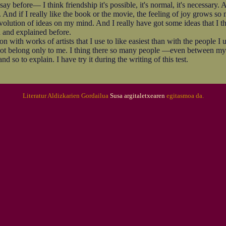
fore— I think friendship it's possible, it's normal, it's necessary. A
 And if I really like the book or the movie, the feeling of joy grows so 
revolution of ideas on my mind. And I really have got some ideas that I 
 and explained before.
ith works of artists that I use to like easiest than with the people I u
t belong only to me. I thing there so many people —even between my 
nd so to explain. I have try it during the writing of this test.
Literatur Aldizkarien Gordailua
Susa argitaletxearen
egitasmoa da.