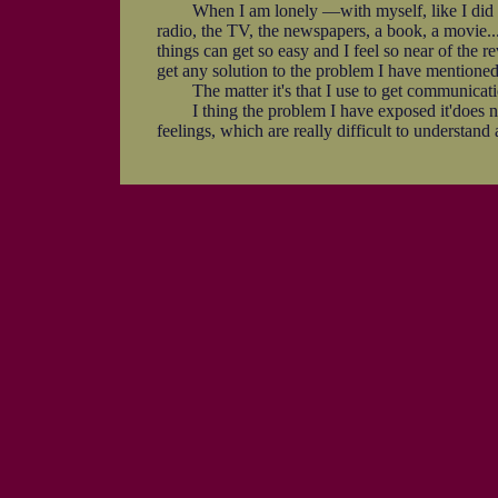
When I am lonely —with myself, like I did say be
radio, the TV, the newspapers, a book, a movie...
things can get so easy and I feel so near of the 
get any solution to the problem I have mentioned
The matter it's that I use to get communication w
I thing the problem I have exposed it'does no
feelings, which are really difficult to understand a