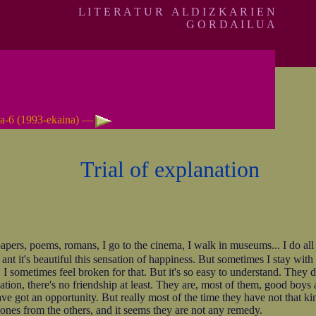
L I T E R A T U R A L D I Z K A R I E N
G O R D A I L U A
a-6 (1993-ekaina) —
Trial of explanation
ers, poems, romans, I go to the cinema, I walk in museums... I do all tha
nt it's beautiful this sensation of happiness. But sometimes I stay with 
 I sometimes feel broken for that. But it's so easy to understand. They d
ion, there's no friendship at least. They are, most of them, good boys 
ve got an opportunity. But really most of the time they have not that k
 ones from the others, and it seems they are not any remedy.