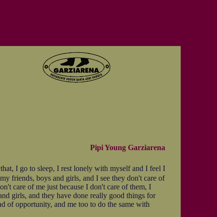
Pipi Young Garziarena
t, I go to sleep, I rest lonely with myself and I feel I
my friends, boys and girls, and I see they don't care of
on't care of me just because I don't care of them, I
and girls, and they have done really good things for
ind of opportunity, and me too to do the same with