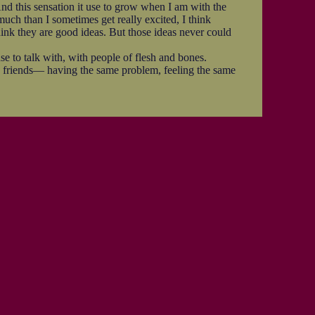
nd this sensation it use to grow when I am with the
much than I sometimes get really excited, I think
think they are good ideas. But those ideas never could
se to talk with, with people of flesh and bones.
friends— having the same problem, feeling the same